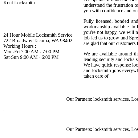
Kent Locksmith
understand the frustration 
you with confidence and on 
Fully licensed, bonded and
workmanship available. In fa
you're not happy, we will 
24 Hour Mobile Locksmith Service
job led us to grow and Spre
722 Broadway Tacoma, WA 98402
are glad that our customers f
Working Hours :
Mon-Fri 7:00 AM - 7:00 PM
We are available around th
Sat-Sun 9:00 AM - 6:00 PM
leading security and locks 
We have quick response loc
and locksmith jobs everyw
taken care of.
Our Partners:
locksmith services
,
Lost 
.
Our Partners:
locksmith services
,
Lost 