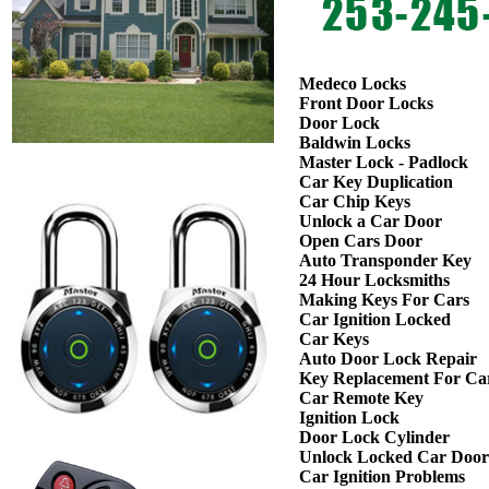
Medeco Locks
Front Door Locks
Door Lock
Baldwin Locks
Master Lock - Padlock
Car Key Duplication
Car Chip Keys
Unlock a Car Door
Open Cars Door
Auto Transponder Key
24 Hour Locksmiths
Making Keys For Cars
Car Ignition Locked
Car Keys
Auto Door Lock Repair
Key Replacement For Ca
Car Remote Key
Ignition Lock
Door Lock Cylinder
Unlock Locked Car Door
Car Ignition Problems