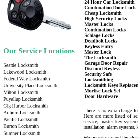
24 Hour Car Locksmith
Combination Door Lock
Cheap Locksmith
High Security Locks
Master Locks
Combination Locks
Schlage Locks
Deadbolt Locks
Keyless Entry
Our Service Locations
Master Lock
The Locksmith
Garage Door Repair
Seattle Locksmith
Discount Keyless
Lakewood Locksmith
Security Safe
Federal Way Locksmith
Locksmithing
Locksmith Keys Replace
University Place Locksmith
Mortise Lock Set
Milton Locksmith
Door Hardware
Puyallup Locksmith
Gig Harbor Locksmith
There is no extra charge f
Auburn Locksmith
Here are more listed of se
Pacific Locksmith
service, master key system
Burton Locksmith
installation, alarm systems,
Sumner Locksmith
We operate around the cloc