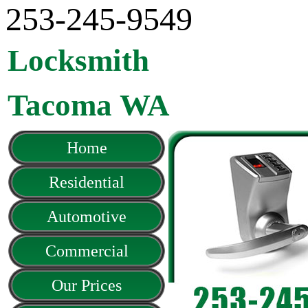
‪253-245-9549
Locksmith
Tacoma WA
Home
Residential
Automotive
Commercial
Our Prices