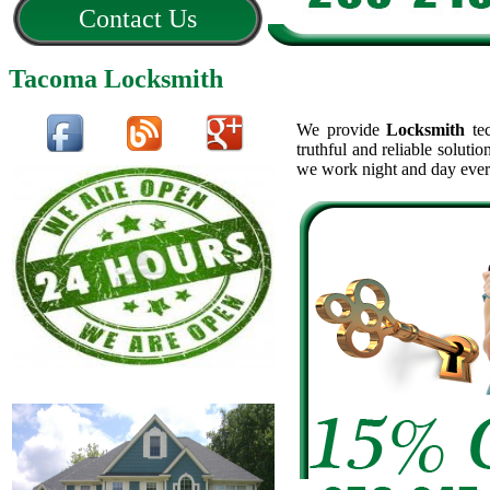
Contact Us
Tacoma Locksmith
We provide
Locksmith
tec
truthful and reliable soluti
we work night and day ever